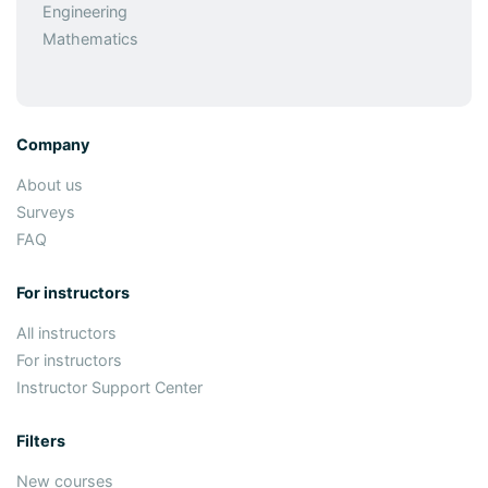
Engineering
Mathematics
Company
About us
Surveys
FAQ
For instructors
All instructors
For instructors
Instructor Support Center
Filters
New courses