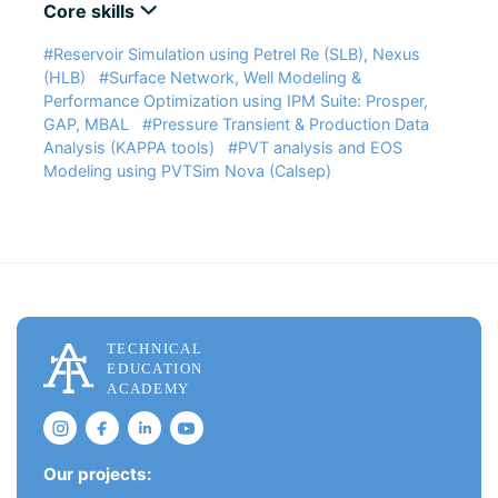
Core skills
#Reservoir Simulation using Petrel Re (SLB), Nexus
(HLB)
#Surface Network, Well Modeling &
Performance Optimization using IPM Suite: Prosper,
GAP, MBAL
#Pressure Transient & Production Data
Analysis (KAPPA tools)
#PVT analysis and EOS
Modeling using PVTSim Nova (Calsep)
Our projects: