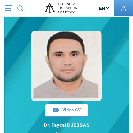
Video CV
Dr. Faycal DJEBBAS