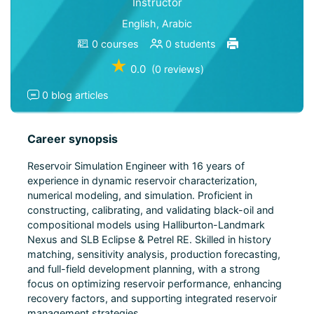
Instructor
English, Arabic
0 courses
0 students
★
0.0
(0 reviews)
0 blog articles
Career synopsis
Reservoir Simulation Engineer with 16 years of
experience in dynamic reservoir characterization,
numerical modeling, and simulation. Proficient in
constructing, calibrating, and validating black-oil and
compositional models using Halliburton-Landmark
Nexus and SLB Eclipse & Petrel RE. Skilled in history
matching, sensitivity analysis, production forecasting,
and full-field development planning, with a strong
focus on optimizing reservoir performance, enhancing
recovery factors, and supporting integrated reservoir
management strategies.