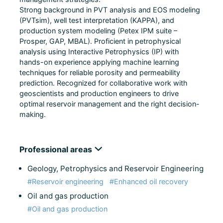
Strong background in PVT analysis and EOS modeling
(PVTsim), well test interpretation (KAPPA), and
production system modeling (Petex IPM suite –
Prosper, GAP, MBAL). Proficient in petrophysical
analysis using Interactive Petrophysics (IP) with
hands-on experience applying machine learning
techniques for reliable porosity and permeability
prediction. Recognized for collaborative work with
geoscientists and production engineers to drive
optimal reservoir management and the right decision-
making.
Professional areas
Geology, Petrophysics and Reservoir Engineering
#Reservoir engineering
#Enhanced oil recovery
Oil and gas production
#Oil and gas production