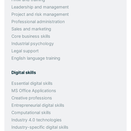
Leadership and management
Project and risk management
Professional administration
Sales and marketing
Core business skills
Industrial psychology
Legal support
English language training
Digital skills
Essential digital skills
MS Office Applications
Creative professions
Entrepreneurial digital skills
Computational skills
Industry 4.0 technologies
Industry-specific digital skills