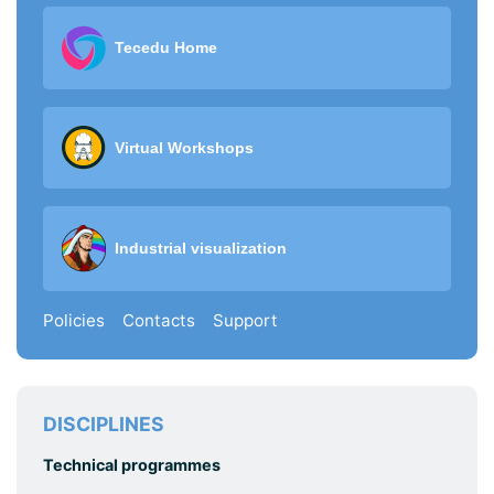
Tecedu Home
Virtual Workshops
Industrial visualization
Policies
Contacts
Support
DISCIPLINES
Technical programmes