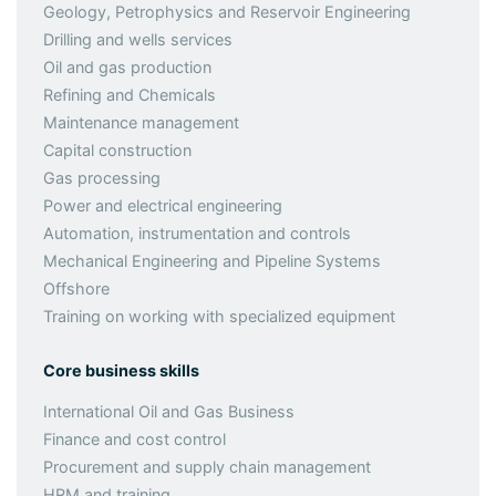
Geology, Petrophysics and Reservoir Engineering
Drilling and wells services
Oil and gas production
Refining and Chemicals
Maintenance management
Capital construction
Gas processing
Power and electrical engineering
Automation, instrumentation and controls
Mechanical Engineering and Pipeline Systems
Offshore
Training on working with specialized equipment
Core business skills
International Oil and Gas Business
Finance and cost control
Procurement and supply chain management
HRM and training