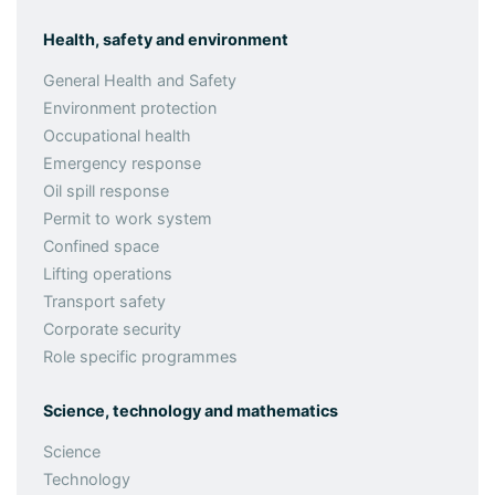
Health, safety and environment
General Health and Safety
Environment protection
Occupational health
Emergency response
Oil spill response
Permit to work system
Confined space
Lifting operations
Transport safety
Corporate security
Role specific programmes
Science, technology and mathematics
Science
Technology