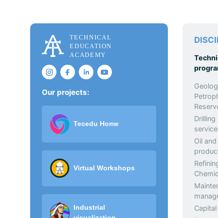
DISCI
Techni
progr
Geolog
Our projects:
Petrop
Reservo
Drilling
Tecedu Home
service
Oil and
produc
Refinin
Virtual Workshops
Chemic
Mainte
manag
Industrial
Capital
visualization