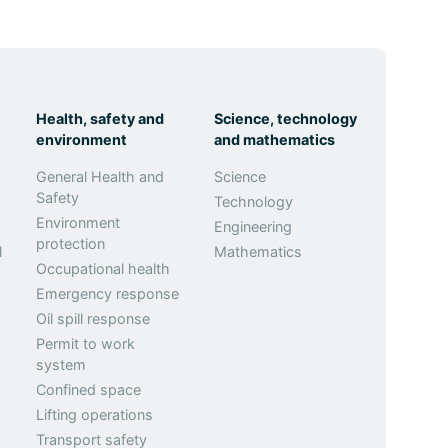
Health, safety and
Science, technology
environment
and mathematics
General Health and
Science
Safety
Technology
Environment
Engineering
protection
l
Mathematics
Occupational health
Emergency response
Oil spill response
Permit to work
system
Confined space
Lifting operations
Transport safety