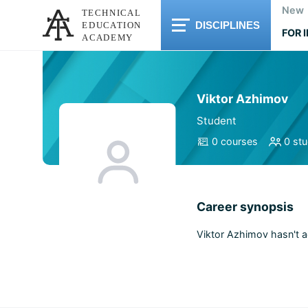
New
DISCIPLINES
FOR 
Viktor Azhimov
Student
0 courses
0 st
Career synopsis
Viktor Azhimov hasn't 