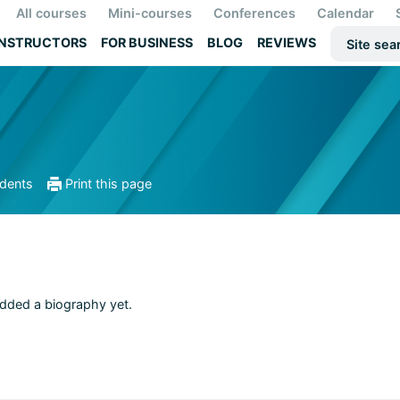
All courses
Mini-courses
Conferences
Calendar
INSTRUCTORS
FOR BUSINESS
BLOG
REVIEWS
udents
Print this page
added a biography yet.