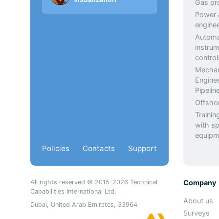
Gas pr
Power a
enginee
Automa
instrum
control
Mechan
Engine
Pipeli
Offsho
Trainin
with sp
equipm
Policies
Contacts
Support
All rights reserved © 2015-2026 Technical
Company
Capabilities International Ltd.
About us
Dubai, United Arab Emirates, 33964
Surveys