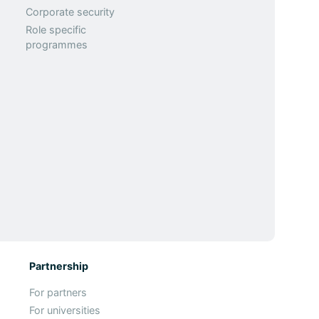
Corporate security
Role specific
programmes
Partnership
For partners
For universities