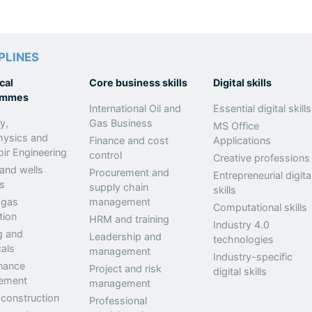
PLINES
cal
Core business skills
Digital skills
ammes
International Oil and
Essential digital skills
y,
Gas Business
MS Office
hysics and
Finance and cost
Applications
ir Engineering
control
Creative professions
 and wells
Procurement and
Entrepreneurial digita
s
supply chain
skills
 gas
management
Computational skills
tion
HRM and training
Industry 4.0
g and
Leadership and
technologies
als
management
Industry-specific
nance
Project and risk
digital skills
ement
management
 construction
Professional