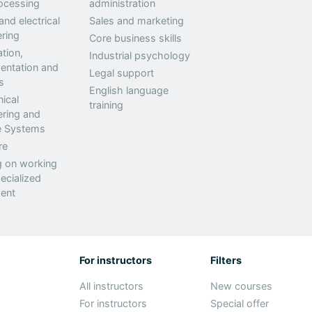
ocessing
administration
nd electrical
Sales and marketing
ring
Core business skills
tion,
Industrial psychology
entation and
Legal support
s
English language
ical
training
ering and
ne Systems
re
g on working
ecialized
ent
For instructors
Filters
All instructors
New courses
For instructors
Special offer