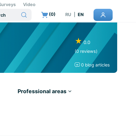
Surveys
Video
(
0
)
RU
|
EN
★
0.0
(0 reviews)
0 blog articles
Professional areas